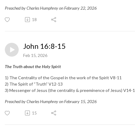
Preached by Charles Humphrey on February 22, 2026
18
John 16:8-15
Feb 15, 2026
The Truth about the Holy Spirit
1) The Centrality of the Gospel in the work of the Spirit V8-11
2) The Spirit of “Truth” V12-13
3) Messenger of Jesus (the centrality & preeminence of Jesus) V14
Preached by Charles Humphrey on February 15, 2026
15