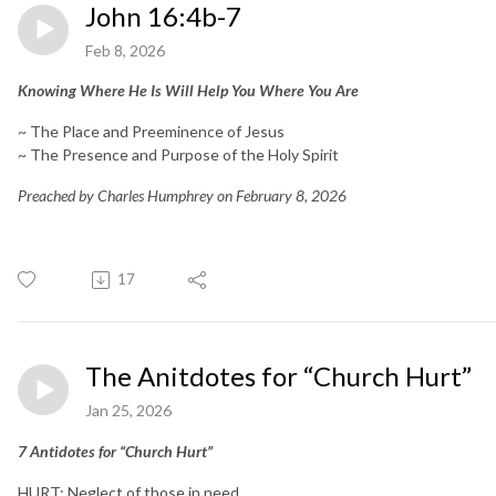
John 16:4b-7
Feb 8, 2026
Knowing Where He Is Will Help You Where You Are
~ The Place and Preeminence of Jesus
~ The Presence and Purpose of the Holy Spirit
Preached by Charles Humphrey on February 8, 2026
17
The Anitdotes for “Church Hurt”
Jan 25, 2026
7 Antidotes for “Church Hurt”
HURT: Neglect of those in need