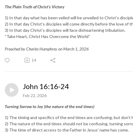
The Plain Truth of Christ’s Victory
1) In that day what has been veiled will be unveiled to Christ’s discipl
2) In that day Christ’s disciples will come directly before the love of t
3) In that day Christ’s disciples will face disheartening tribulation.
“Take Heart, Christ Has Overcome the World”
Preached by Charles Humphrey on March 1, 2026
14
John 16:16-24
Feb 22, 2026
Turning Sorrow to Joy (the nature of the end times)
1) The timing and specifics of the end times are confusing, but don’t 
2) The nature of the end times should not be confusing, turning sorro
3) The time of direct access to the Father in Jesus’ name has come.