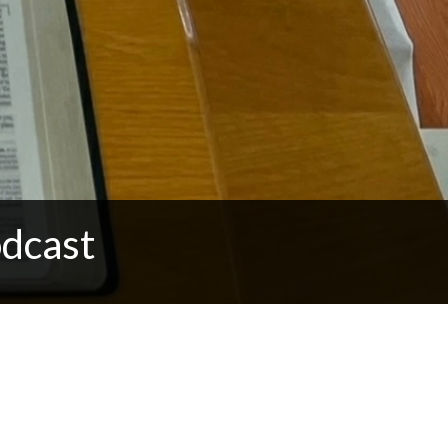
dcast