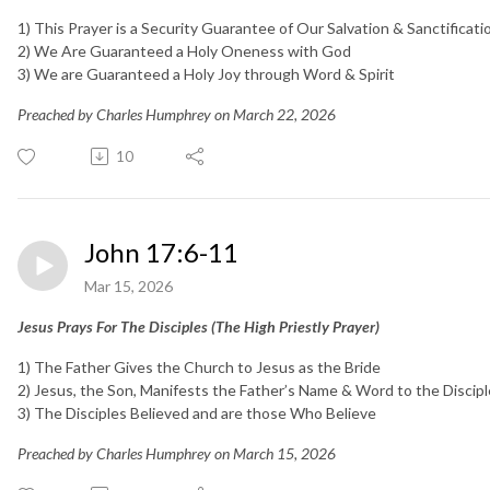
1) This Prayer is a Security Guarantee of Our Salvation & Sanctificati
2) We Are Guaranteed a Holy Oneness with God
3)
We are Guaranteed a Holy Joy through Word & Spirit
Preached by Charles Humphrey on March 22, 2026
10
John 17:6-11
Mar 15, 2026
Jesus Prays For The Disciples (The High Priestly Prayer)
1) The Father Gives the Church to Jesus as the Bride
2) Jesus, the Son, Manifests the Father’s Name & Word to the Discip
3) The Disciples Believed and are those Who Believe
Preached by Charles Humphrey on March 15, 2026