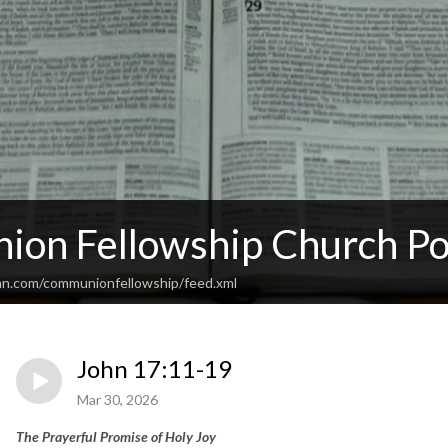
on Fellowship Church Po
an.com/communionfellowship/feed.xml
John 17:11-19
Mar 30, 2026
The Prayerful Promise of Holy Joy