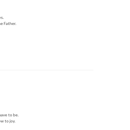
es.
he Father.
have to be.
w to joy.