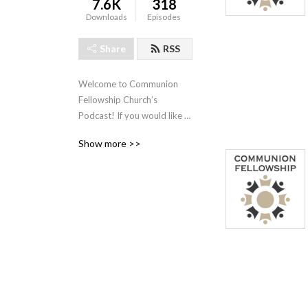
7.6K
318
Downloads
Episodes
Share
RSS
Welcome to Communion 
Fellowship Church’s 
Podcast! If you would like 
to know more about us feel 
Show more >>
free to visit our website! 

www.CommunionFellowship.com