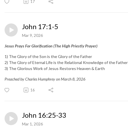
17
John 17:1-5
Mar 9, 2026
Jesus Prays For Glorification (The High Priestly Prayer)
1) The Glory of the Son is the Glory of the Father
2) The Glory of Eternal Life is the Relational Knowledge of the Father
3) The Glorious Work of Jesus Restores Heaven & Earth
Preached by Charles Humphrey on March 8, 2026
16
John 16:25-33
Mar 1, 2026