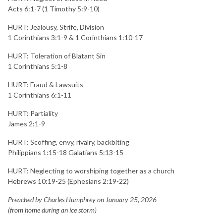
Acts 6:1-7 (1 Timothy 5:9-10)
HURT: Jealousy, Strife, Division
1 Corinthians 3:1-9 & 1 Corinthians 1:10-17
HURT: Toleration of Blatant Sin
1 Corinthians 5:1-8
HURT: Fraud & Lawsuits
1 Corinthians 6:1-11
HURT: Partiality
James 2:1-9
HURT: Scoffing, envy, rivalry, backbiting
Philippians 1:15-18 Galatians 5:13-15
HURT: Neglecting to worshiping together as a church
Hebrews 10:19-25 (Ephesians 2:19-22)
Preached by Charles Humphrey on January 25, 2026
(from home during an ice storm)