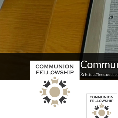
Communi
https://feed.podbe