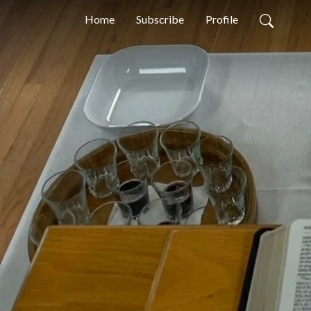
Home
Subscribe
Profile